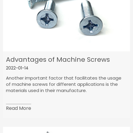
Advantages of Machine Screws
2022-01-14
Another important factor that facilitates the usage
of machine screws for different applications is the
materials used in their manufacture.
Read More