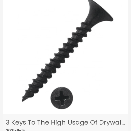
3 Keys To The High Usage Of Drywall Screws
2021-11-15