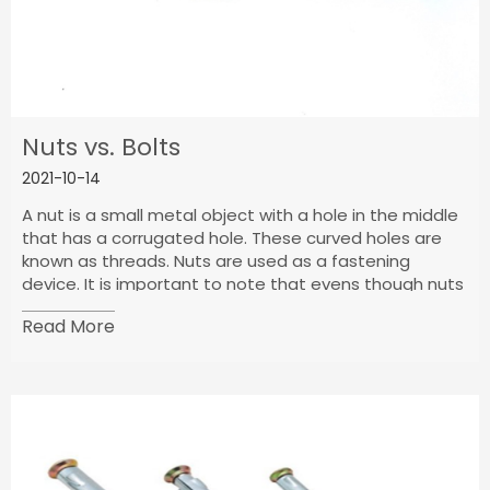
Nuts vs. Bolts
2021-10-14
A nut is a small metal object with a hole in the middle
that has a corrugated hole. These curved holes are
known as threads. Nuts are used as a fastening
device. It is important to note that evens though nuts
are used as a fastening device, they cannot be used
Read More
without bolts. To understand this, we have to
understand the shape of walnuts. The outer part of its
body can be shaped either way, but it is mostly
hexagonal cap or circular in shape.