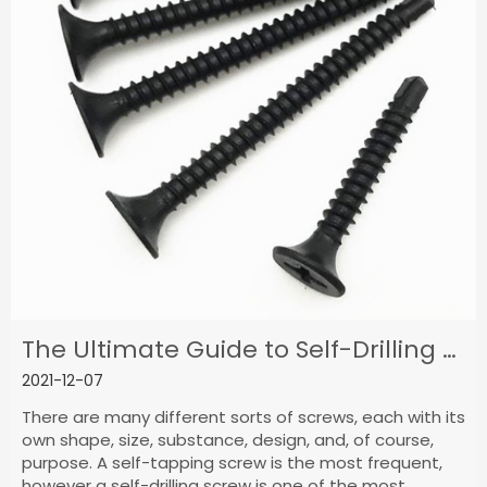
The Ultimate Guide to Self-Drilling Screws
2021-12-07
There are many different sorts of screws, each with its
own shape, size, substance, design, and, of course,
purpose. A self-tapping screw is the most frequent,
however a self-drilling screw is one of the most