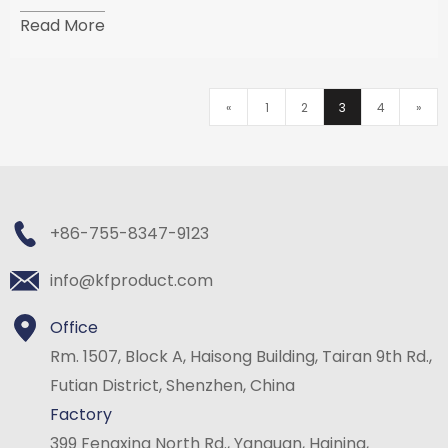
threads can be called "screws". The shape of the nut
Read More
is usually hexagonal, and the inner hole is an
«
1
2
3
4
»
+86-755-8347-9123
info@kfproduct.com
Office
Rm. 1507, Block A, Haisong Building, Tairan 9th Rd.,
Futian District, Shenzhen, China
Factory
399 Fengxing North Rd., Yanguan, Haining,