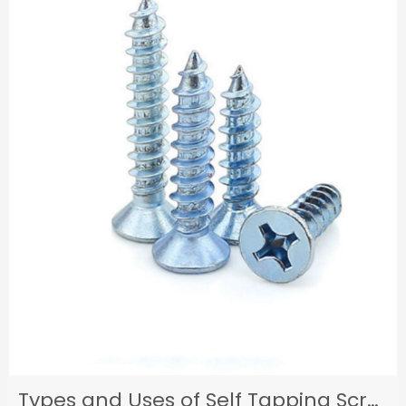
Types and Uses of Self Tapping Screws