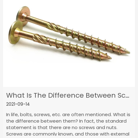
What Is The Difference Between Screws,Nuts And Bolts?
2021-09-14
In life, bolts, screws, etc. are often mentioned. What is
the difference between them? In fact, the standard
statement is that there are no screws and nuts.
Screws are commonly known, and those with external