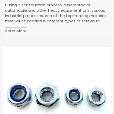
During a construction process, assembling of
automobile and other heavy equipment or in various
industrial processes, one of the top-ranking materials
that will be needed is different types of screws to
fasten one surface to the other.
Read More