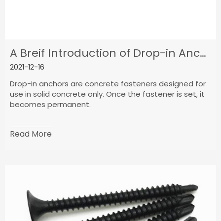
A Breif Introduction of Drop-in Anchor
2021-12-16
Drop-in anchors are concrete fasteners designed for
use in solid concrete only. Once the fastener is set, it
becomes permanent.
Read More