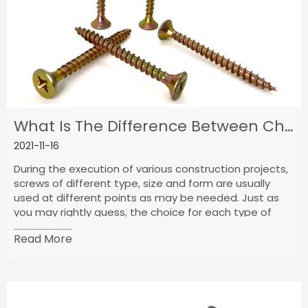
What Is The Difference Between Chipboard Screws And Wood Screws?
2021-11-16
During the execution of various construction projects,
screws of different type, size and form are usually
used at different points as may be needed. Just as
you may rightly guess, the choice for each type of
screw being used at a time is determined by the need
Read More
for such screw at that particular time. Since each type
of screw is best suited to carry out a particular type
of application.