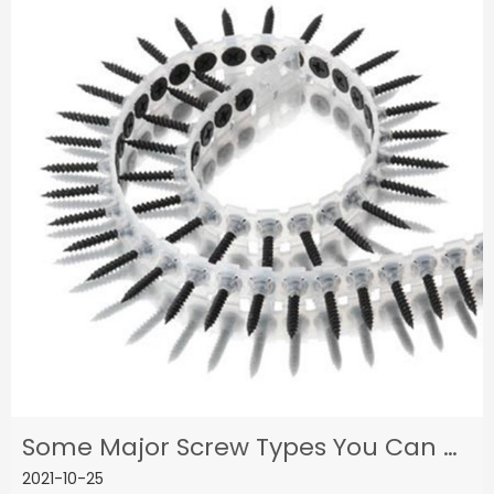
Some Major Screw Types You Can Get From A Professional Screw Supplier
2021-10-25