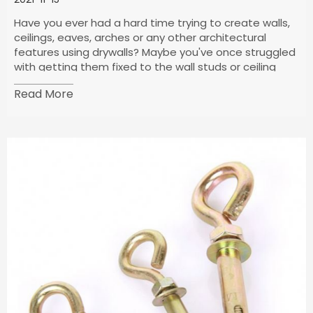
Have you ever had a hard time trying to create walls,
ceilings, eaves, arches or any other architectural
features using drywalls? Maybe you've once struggled
with getting them fixed to the wall studs or ceiling
joists–I guess you are missing out some vital
Read More
information about your drywall screws.