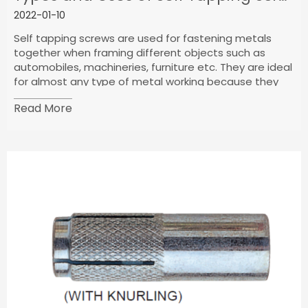
2022-01-10
Self tapping screws are used for fastening metals
together when framing different objects such as
automobiles, machineries, furniture etc. They are ideal
for almost any type of metal working because they
possess a pointed drilling tip.
Read More