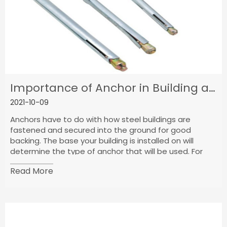
Importance of Anchor in Building and Ground Building
2021-10-09
Anchors have to do with how steel buildings are
fastened and secured into the ground for good
backing. The base your building is installed on will
determine the type of anchor that will be used. For
instance, if your building is on concrete, then you need
Read More
concrete anchors and if it is on asphalt, you need
asphalt anchors.