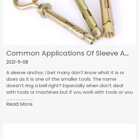
Common Applications Of Sleeve Anchors
2021-11-08
A sleeve anchor, I bet many don’t know what it is or
does as it is one of the smaller tools. The name
doesn’t ring a bell right? Especially when don’t deal
with tools or machines but if you work with tools or you
are an engineer then you know it but maybe not the
Read More
name.