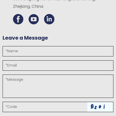
Zhejiang, China
Leave a Message