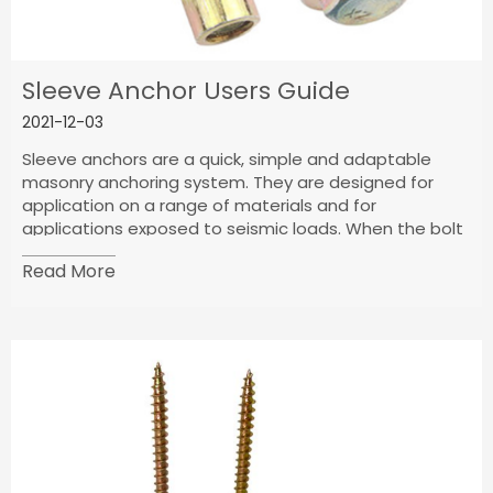
Sleeve Anchor Users Guide
2021-12-03
Sleeve anchors are a quick, simple and adaptable
masonry anchoring system. They are designed for
application on a range of materials and for
applications exposed to seismic loads. When the bolt
of the fastener is tightened, it expands against the
Read More
base material to create a strong connection and is
able to distribute load-bearing weight.