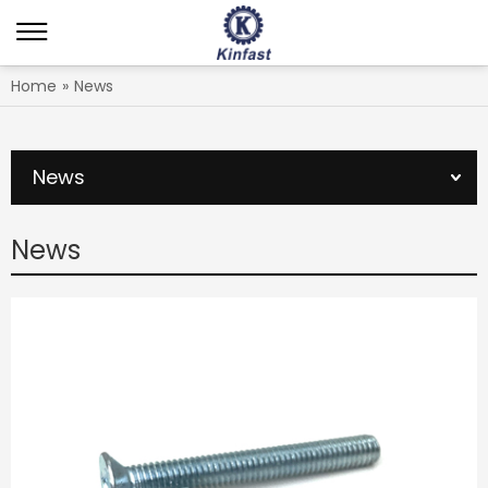
Home
»
News
News
News