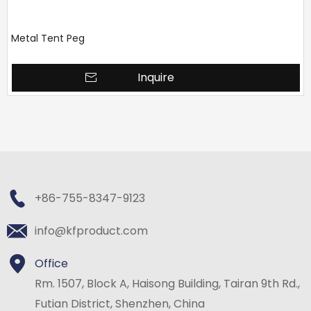
Metal Tent Peg
Inquire
+86-755-8347-9123
info@kfproduct.com
Office
Rm. 1507, Block A, Haisong Building, Tairan 9th Rd.,
Futian District, Shenzhen, China