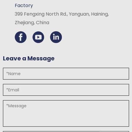
Factory
399 Fengxing North Rd., Yanguan, Haining,
Zhejiang, China
Leave a Message