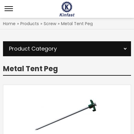
Home
»
Products
»
Screw
»
Metal Tent Peg
Product Category
Metal Tent Peg