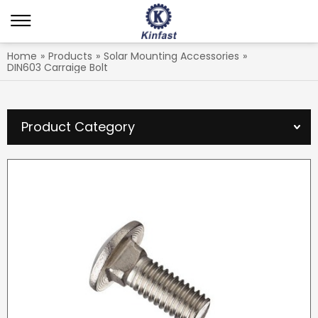
Home
»
Products
»
Solar Mounting Accessories
»
DIN603 Carraige Bolt
Product Category