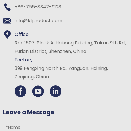
+86-755-8347-9123
info@kfproduct.com
Office
Rm. 1507, Block A, Haisong Building, Tairan 9th Rd.,
Futian District, Shenzhen, China
Factory
399 Fengxing North Rd., Yanguan, Haining,
Zhejiang, China
Leave a Message