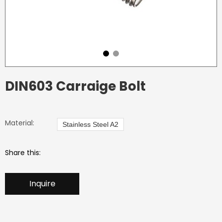
DIN603 Carraige Bolt
Material:
Stainless Steel A2
Share this:
Inquire