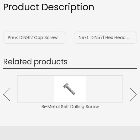
Product Description
Prev:
DIN912 Cap Screw
Next:
DIN571 Hex Head Wood Screw
Related products
Bi-Metal Self Drilling Screw