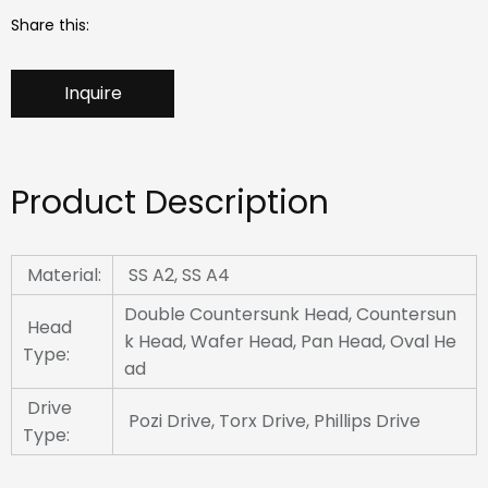
Share this:
Inquire
Product Description
Material:
SS A2, SS A4
Double Countersunk Head, Countersun
Head
k Head, Wafer Head, Pan Head, Oval He
Type:
ad
Drive
Pozi Drive, Torx Drive, Phillips Drive
Type: