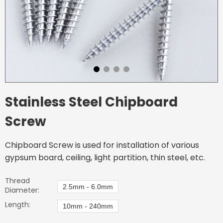
Stainless Steel Chipboard
Screw
Chipboard Screw is used for installation of various
gypsum board, ceiling, light partition, thin steel, etc.
Thread
2.5mm - 6.0mm
Diameter:
Length:
10mm - 240mm