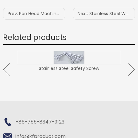
Prev:
Pan Head Machine Screw
Next:
Stainless Steel Wood Construction Screw
Related products
Stainless Steel Safety Screw
ew
+86-755-8347-9123
info@kfproduct.com