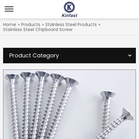
Home
»
Products
»
Stainless Steel Products
»
Stainless Steel Chipboard Screw
Product Category