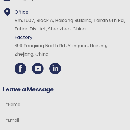
Office
Rm. 1507, Block A, Haisong Building, Tairan 9th Rd.,
Futian District, Shenzhen, China
Factory
399 Fengxing North Rd., Yanguan, Haining,
Zhejiang, China
Leave a Message